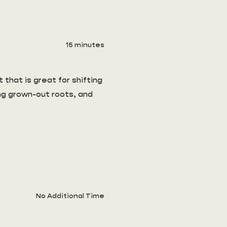
15 minutes
 that is great for shifting
ing grown-out roots, and
No Additional Time