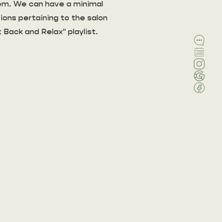
blem. We can have a minimal
ions pertaining to the salon
t Back and Relax" playlist.