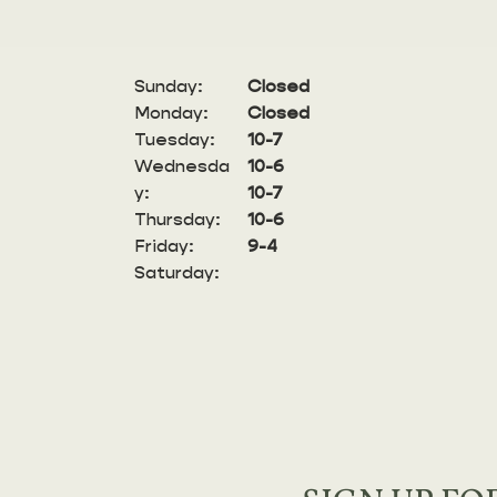
Sunday:
Closed
Monday:
Closed
Tuesday:
10-7
Wednesda
10-6
y:
10-7
Thursday:
10-6
Friday:
9-4
Saturday: