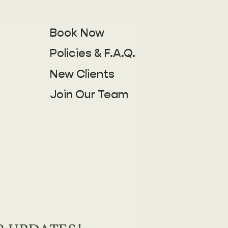
Book Now
Policies & F.A.Q.
New Clients
Join Our Team