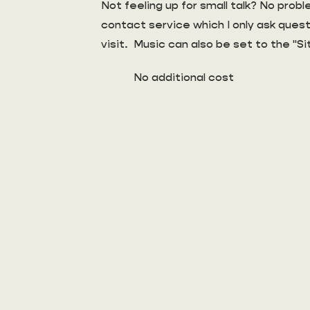
Not feeling up for small talk? No pro
contact service which I only ask quest
visit. Music can also be set to the "Si
No additional cost