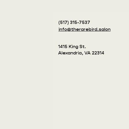
(517) 315-7537‬
info@therarebird.salon
1415 King St.
Alexandria, VA 22314