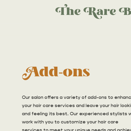
The Rare B
Add-ons
Our salon offers a variety of add-ons to enhan
your hair care services and leave your hair look
and feeling its best. Our experienced stylists wi
work with you to customize your hair care
services to meet your unique needs and achie