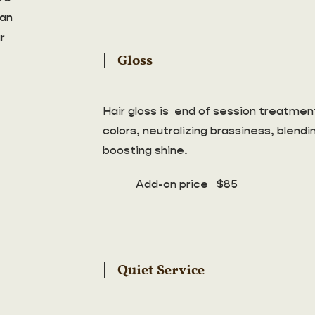
can
r
Gloss
Hair gloss is end of session treatment
colors, neutralizing brassiness, blend
boosting shine.
Add-on price $85
Quiet Service