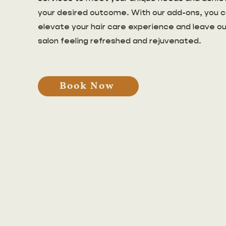
your desired outcome. With our add-ons, you 
elevate your hair care experience and leave ou
salon feeling refreshed and rejuvenated.
Book Now