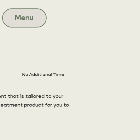
Menu
No Additional Time
t that is tailored to your
treatment product for you to