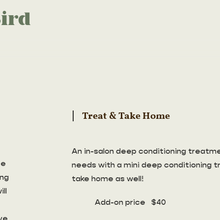
ird
Treat & Take Home
An in-salon deep conditioning treatmen
ce
needs with a mini deep conditioning 
ing
take home as well!
ll
Add-on price $40
ve