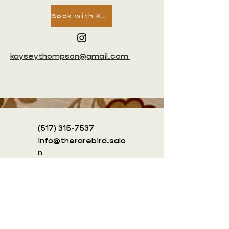
Book with Kaysey
kayseythompson@gmail.com
(517) 315-7537
info@therarebird.salo
n
1415 King St.
Alexandria, VA
22314