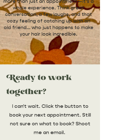
more than just an appointment—it’s a
whole experience. Think great
conversation, a few laughs, and that
cozy feeling of catching up with an
old friend… who just happens to make
your hair look incredible.
Ready to work
together?
I can't wait. Click the button to
book your next appointment. Still
not sure on what to book? Shoot
me an email.