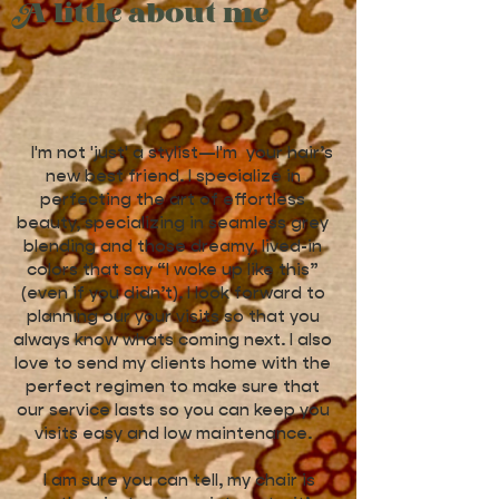
A little about me
I'm not 'just' a stylist—I'm your hair’s
new best friend. I specialize in
perfecting the art of effortless
beauty, specializing in seamless grey
blending and those dreamy, lived-in
colors that say “I woke up like this”
(even if you didn’t). I look forward to
planning our your visits so that you
always know whats coming next. I also
love to send my clients home with the
perfect regimen to make sure that
our service lasts so you can keep you
visits easy and low maintenance.
I am sure you can tell, my chair is