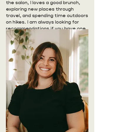
the salon, I loves a good brunch,
exploring new places through
travel, and spending time outdoors
on hikes. I am always looking for
recommendations if you have one.
I find that inspiration in those
moments of sitting with friends
over a good meal or enjoying the
view at the end of a trail brings a
special type of joy and
refreshment that I want to share
with you behind the chair