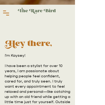
The Rare Bird
Hey there,
I'm Kaysey!
I have been a stylist for over 10
years, I am passionate about
helping people feel confident,
cared for, and truly seen. I truly
want every appointment to feel
relaxed and personal—like catching
up with an old friend while getting a
little time just for yourself. Outside