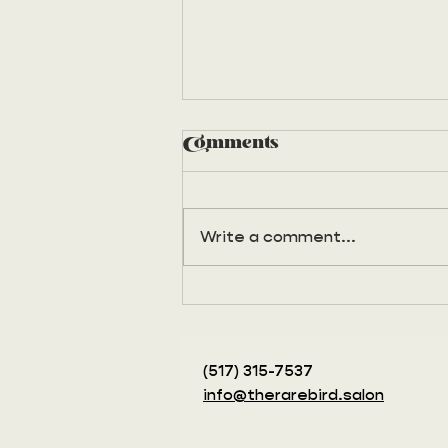
Comments
Write a comment...
Remember Princess
night?
(517) 315-7537‬
info@therarebird.salon