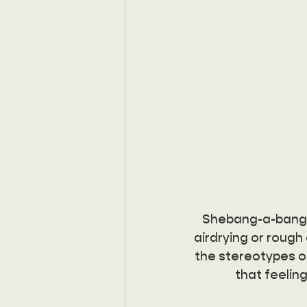
Shebang-a-bang is
airdrying or rough d
the stereotypes of
that feeling