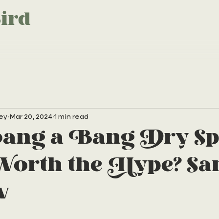
ird
ey
Mar 20, 2024
1 min read
bang a Bang Dry Sp
rth the Hype? Sa
w