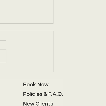
you ever use the
list?
times we get a little
in the sauce. Life picks
hings get hectic, and
e you know it family's in
, vacation sneaks up on
 or you've simply been
Book Now
g your best impression of
Policies & F.A.Q.
New Clients