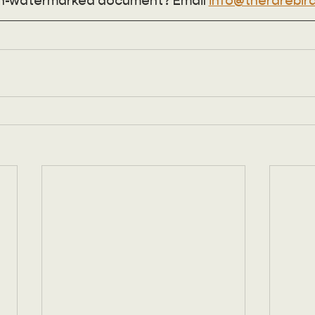
n-watermarked document? Email 
info@therarebird