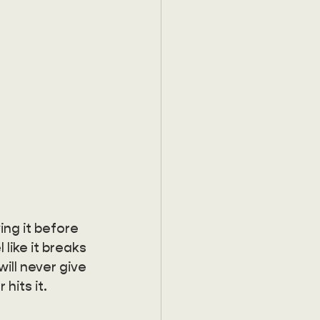
ing it before 
 like it breaks 
ill never give 
hits it.