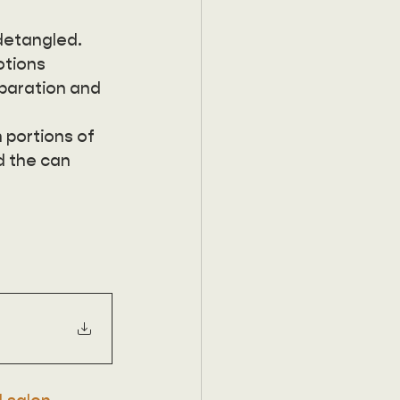
detangled. 
otions 
eparation and 
 portions of 
d the can 