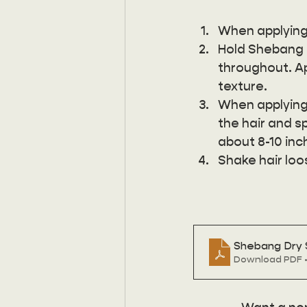
When applying 
Hold Shebang a
throughout. Ap
texture. 
When applying 
the hair and s
about 8-10 inc
Shake hair loo
Shebang Dry
Download PDF •