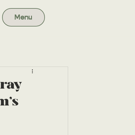
Menu
ray
m's