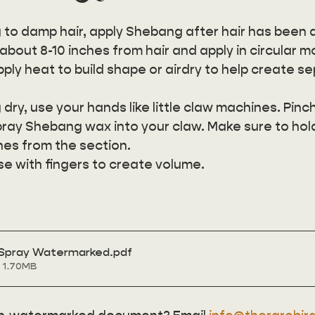
to damp hair, apply Shebang after hair has been 
bout 8-10 inches from hair and apply in circular m
ply heat to build shape or airdry to help create s
dry, use your hands like little claw machines. Pinch
pray Shebang wax into your claw. Make sure to hol
hes from the section. 
se with fingers to create volume.
 Spray Watermarked
.pdf
 1.70MB