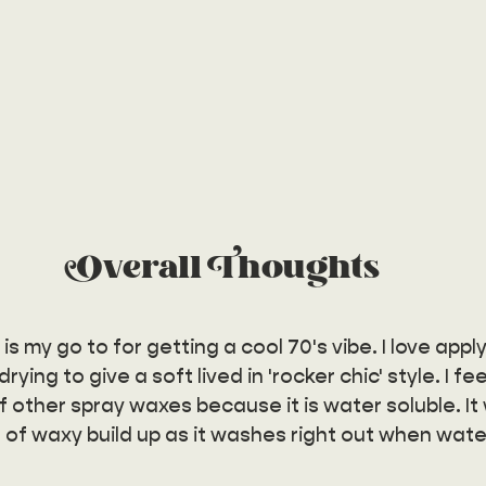
Overall  Thoughts
 my go to for getting a cool 70's vibe. I love apply
rying to give a soft lived in 'rocker chic' style. I feel
 other spray waxes because it is water soluble. It w
 of waxy build up as it washes right out when water 