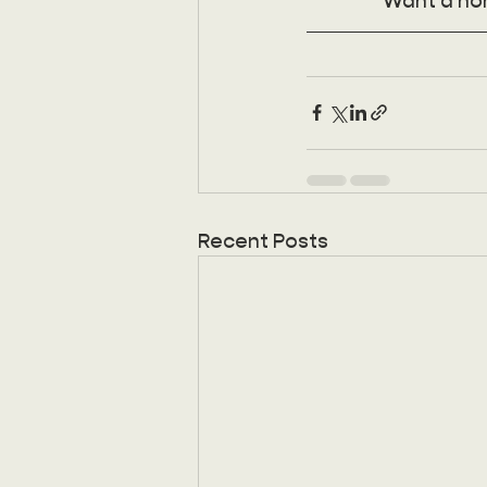
Want a no
Recent Posts