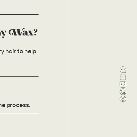
ay Wax?
 hair to help 
he process. 