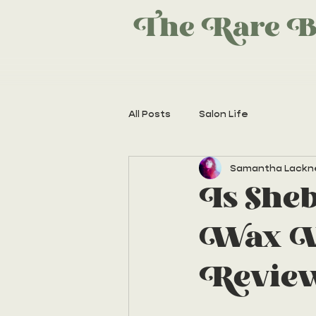
The Rare B
All Posts
Salon Life
Samantha Lackn
Is She
Wax Wo
Revie