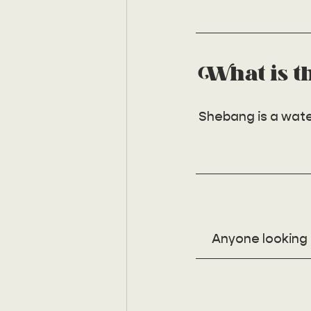
What is t
Shebang is a water
Anyone looking t