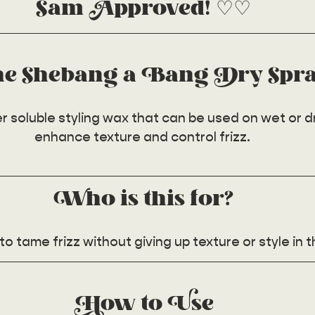
Sam Approved! ♡♡
he Shebang a Bang Dry Spr
 soluble styling wax that can be used on wet or dry
enhance texture and control frizz. 
Who is this for?
o tame frizz without giving up texture or style in t
How to Use