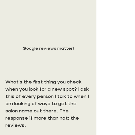
Google reviews matter!
What's the first thing you check 
when you look for a new spot? I ask 
this of every person I talk to when I 
am looking of ways to get the 
salon name out there. The 
response if more than not: the 
reviews. 