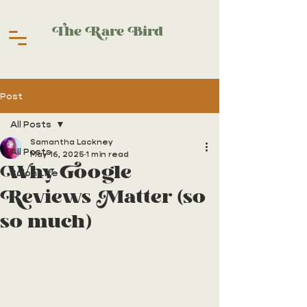
The Rare Bird
Post
All Posts
Samantha Lackney
All Posts
May 16, 2025
1 min read
Why Google
Salon Life
Reviews Matter (so
so much)