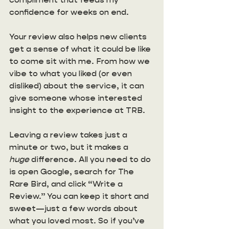
confidence for weeks on end. 
Your review also helps new clients 
get a sense of what it could be like 
to come sit with me. From how we 
vibe to what you liked (or even 
disliked) about the service, it can 
give someone whose interested 
insight to the experience at TRB. 
Leaving a review takes just a 
minute or two, but it makes a 
huge
 difference. All you need to do 
is open Google, search for The 
Rare Bird, and click “Write a 
Review.” You can keep it short and 
sweet—just a few words about 
what you loved most. So if you’ve 