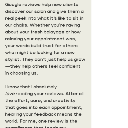
Google reviews help new clients 
discover our salon and give them a 
real peek into what it’s like to sit in 
our chairs. Whether you’re raving 
about your fresh balayage or how 
relaxing your appointment was, 
your words build trust for others 
who might be looking for a new 
stylist. They don’t just help us grow
—they help others feel confident 
in choosing us. 
I know that I absolutely 
love
 reading your reviews. After all 
the effort, care, and creativity 
that goes into each appointment, 
hearing your feedback means the 
world. For me, one review is the 
compliment that feeds my 