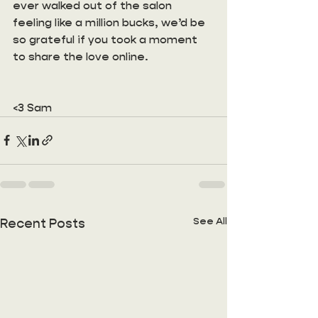
ever walked out of the salon 
feeling like a million bucks, we’d be 
so grateful if you took a moment 
to share the love online. 
<3 Sam
See All
Recent Posts